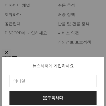
디자이너 채널
주문 추적
제휴하다
배송 정책
공급업체
반품 및 환불 정책
DISCORD에 가입하세요
서비스 약관
개인정보 보호정책
뉴스레터에 가입하세요
미국 (USD $)
한국어
이메일
구독하다
© 2026, Meletrix.
Powered by Shopify