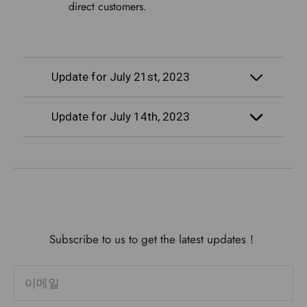
direct customers.
Update for July 21st, 2023
Update for July 14th, 2023
Subscribe to us to get the latest updates！
이메일