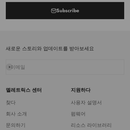
Subscribe
새로운 스토리와 업데이트를 받아보세요
이메일
구독
멜레트릭스 센터
지원하다
찾다
사용자 설명서
회사 소개
펌웨어
문의하기
리소스 라이브러리