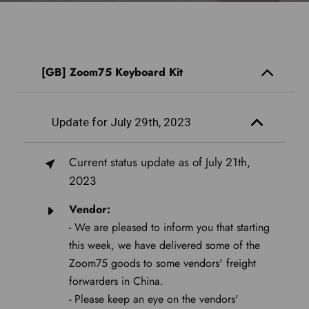
[GB] Zoom75 Keyboard Kit
Update for July 29th, 2023
Current status update as of July 21th,
2023
Vendor:
- We are pleased to inform you that starting
this week, we have delivered some of the
Zoom75 goods to some vendors' freight
forwarders in China.
- Please keep an eye on the vendors'