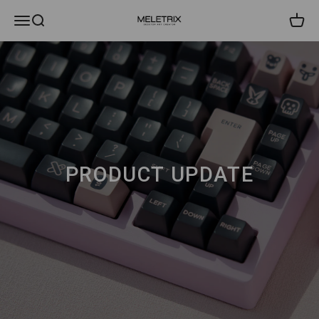
내용으로 건너뛰기
메뉴
검색
장바
Meletrix
PRODUCT UPDATE