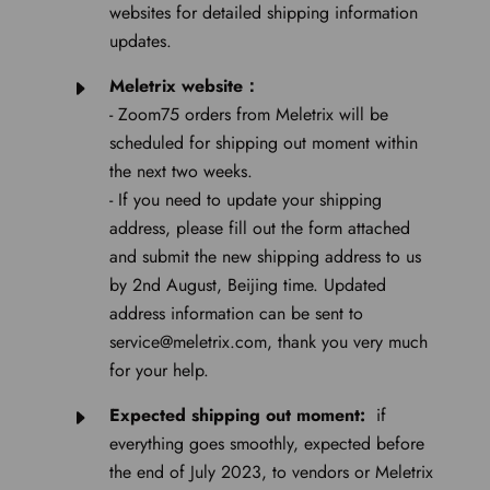
websites for detailed shipping information
updates.
Meletrix website：
- Zoom75 orders from Meletrix will be
scheduled for shipping out moment within
the next two weeks.
- If you need to update your shipping
address, please fill out the form attached
and submit the new shipping address to us
by 2nd August, Beijing time. Updated
address information can be sent to
service@meletrix.com, thank you very much
for your help.
Expected shipping out moment:
if
everything goes smoothly, expected before
the end of July 2023, to vendors or Meletrix