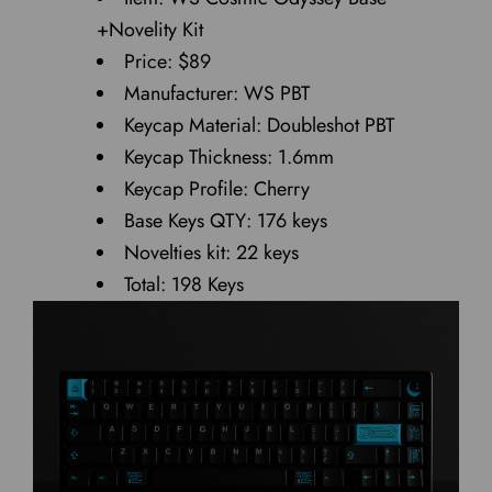
+Novelity Kit
Price: $89
Manufacturer: WS PBT
Keycap Material: Doubleshot PBT
Keycap Thickness: 1.6mm
Keycap Profile: Cherry
Base Keys QTY: 176 keys
Novelties kit: 22 keys
Total: 198 Keys