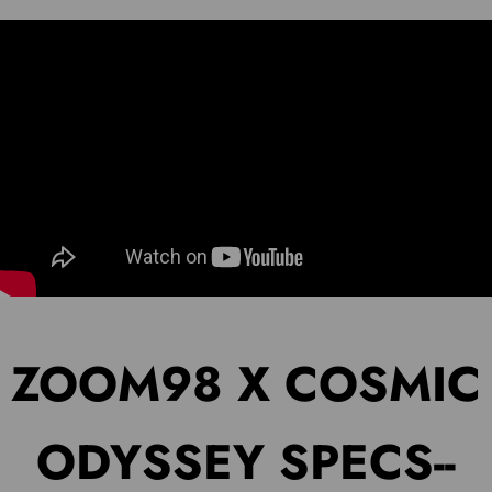
ZOOM98 X COSMIC
ODYSSEY SPECS--