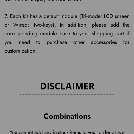
7. Each kit has a default module (Tri-mode: LCD screen
or Wired: Two-keys). In addition, please add the
corresponding module base to your shopping cart if
you need to purchase other accessories for
customization.
DISCLAIMER
Combinations
You cannot add any in-stock items to your order as we