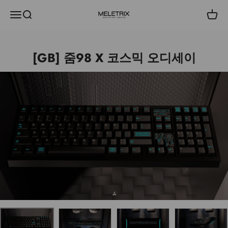
내용으로 건너뛰기
메뉴
검색
장바
Meletrix
[GB] 줌98 X 코스믹 오디세이