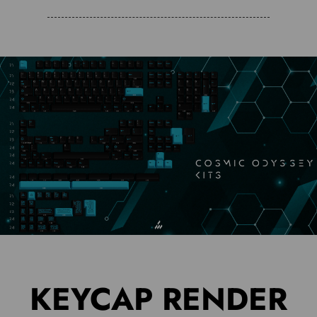
KEYCAP RENDER