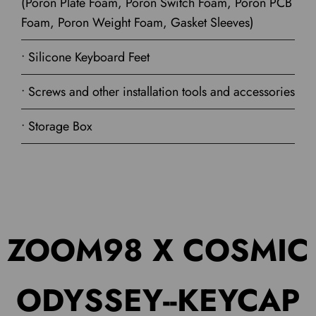
(Poron Plate Foam, Poron Switch Foam, Poron PCB
Foam, Poron Weight Foam, Gasket Sleeves)
• Silicone Keyboard Feet
• Screws and other installation tools and accessories
• Storage Box
ZOOM98 X COSMIC
ODYSSEY--KEYCAP