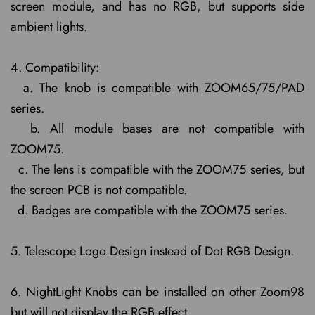
screen module, and has no RGB, but supports side
ambient lights.
4. Compatibility:
a. The knob is compatible with ZOOM65/75/PAD
series.
b. All module bases are not compatible with
ZOOM75.
c. The lens is compatible with the ZOOM75 series, but
the screen PCB is not compatible.
d. Badges are compatible with the ZOOM75 series.
5. Telescope Logo Design instead of Dot RGB Design.
6. NightLight Knobs can be installed on other Zoom98
but will not display the RGB effect.