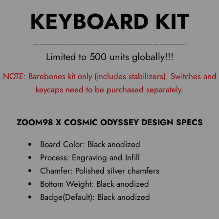
KEYBOARD KIT
Limited to 500 units globally!!!
NOTE: Barebones kit only (includes stabilizers). Switches and
keycaps need to be purchased separately.
ZOOM98 X COSMIC ODYSSEY DESIGN SPECS
Board Color: Black anodized
Process: Engraving and Infill
Chamfer: Polished silver chamfers
Bottom Weight: Black anodized
Badge(Default): Black anodized