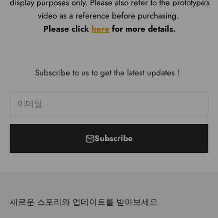
display purposes only. Please also refer to the prototype's
video as a reference before purchasing.
Please click
here
for more details.
Subscribe to us to get the latest updates！
이메일
Subscribe
새로운 스토리와 업데이트를 받아보세요