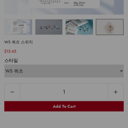
WS 쿼츠 스위치
$13.65
스타일
Add To Cart