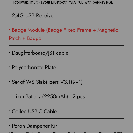
Hot-swap, multi-layout Bluetooth /VIA PCB with per-key RGB
• 2.4G USB Receiver
• Badge Module (Badge Fixed Frame + Magnetic
Patch + Badge)
• Daughterboard/JST cable
• Polycarbonate Plate
• Set of WS Stabilizers V3.1(9+1)
• Li-on Battery (2250mAh) - 2 pcs
• Coiled USB-C Cable
• Poron Dampener Kit