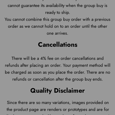
cannot guarantee its availability when the group buy is
ready to ship.
You cannot combine this group buy order with a previous
order as we cannot hold on to an order until the other
one arrives.
Cancellations
There will be a 4% fee on order cancellations and
refunds after placing an order. Your payment method will
be charged as soon as you place the order. There are no
refunds or cancellation after the group buy ends.
Quality Disclaimer
Since there are so many variations, images provided on
the product page are renders or protot
ypes and are for