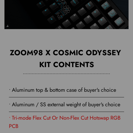
ZOOM98 X COSMIC ODYSSEY
KIT CONTENTS
• Aluminum top & bottom case of buyer's choice
• Aluminum / SS external weight of buyer's choice
• Tri-mode Flex Cut Or Non-Flex Cut Hotswap RGB
PCB