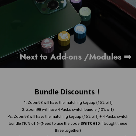
Next to Add-ons /Modules ➡️
Bundle Discounts！
1. Zoom98 will have the matching keycap (15% off)
2. Zoom98 will have 4 Packs switch bundle (10% off)
Ps: Zoom98 will have the matching keycap (15% off) + 4 Packs switch
bundle (10% off)--(Need to use the code
SWITCH10
if bought these
three together)