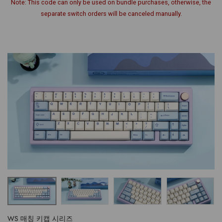
Note: This code can only be used on bundle purchases, otherwise, the
separate switch orders will be canceled manually.
WS 매칭 키캡 시리즈