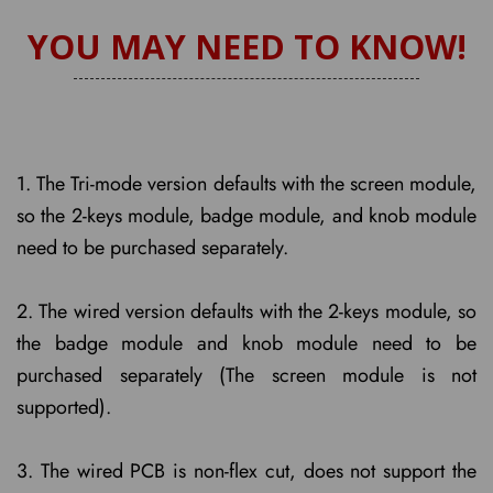
YOU MAY NEED TO KNOW!
1. The Tri-mode version defaults with the screen module,
so the 2-keys module, badge module, and knob module
need to be purchased separately.
2. The wired version defaults with the 2-keys module, so
the badge module and knob module need to be
purchased separately (The screen module is not
supported).
3. The wired PCB is non-flex cut, does not support the