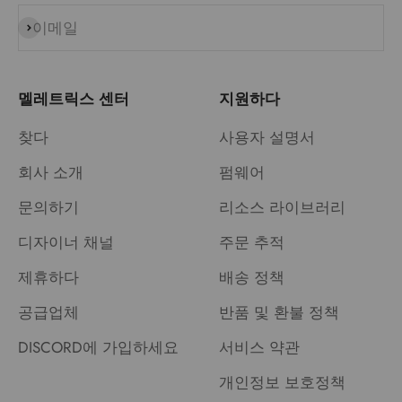
이메일
구독
멜레트릭스 센터
지원하다
찾다
사용자 설명서
회사 소개
펌웨어
문의하기
리소스 라이브러리
디자이너 채널
주문 추적
제휴하다
배송 정책
공급업체
반품 및 환불 정책
DISCORD에 가입하세요
서비스 약관
개인정보 보호정책