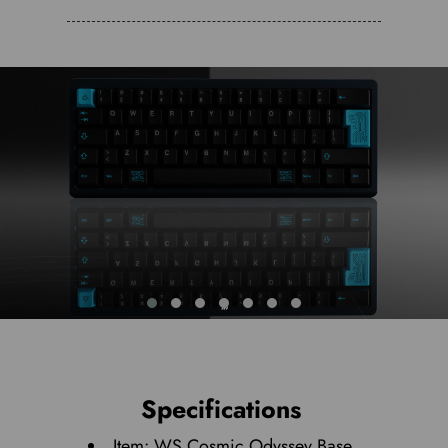
Specifications
Item: WS Cosmic Odyssey Base