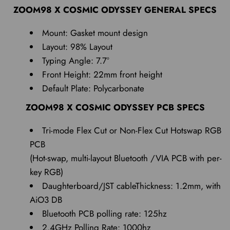
ZOOM98 X COSMIC ODYSSEY GENERAL SPECS
Mount: Gasket mount design
Layout: 98% Layout
Typing Angle: 7.7°
Front Height: 22mm front height
Default Plate: Polycarbonate
ZOOM98 X COSMIC ODYSSEY PCB SPECS
Tri-mode Flex Cut or Non-Flex Cut Hotswap RGB
PCB
(Hot-swap, multi-layout Bluetooth /VIA PCB with per-
key RGB)
Daughterboard/JST cableThickness: 1.2mm, with
AiO3 DB
Bluetooth PCB polling rate: 125hz
2.4GHz Polling Rate: 1000hz