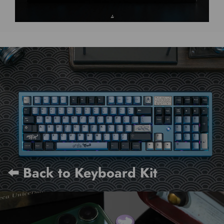
⬅️ Back to Keyboard Kit