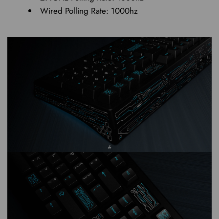
Wired Polling Rate: 1000hz