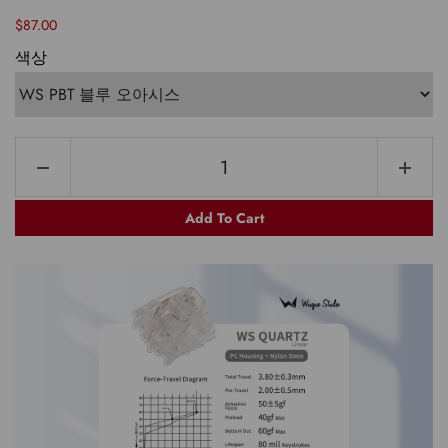
$87.00
색상
Add To Cart