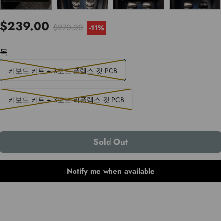
$239.00
$270.00
-
11%
목
키보드 키트 + 3모드 플렉스 컷 PCB
키보드 키트 + 3모드 비플렉스 컷 PCB
Sold Out
Notify me when available