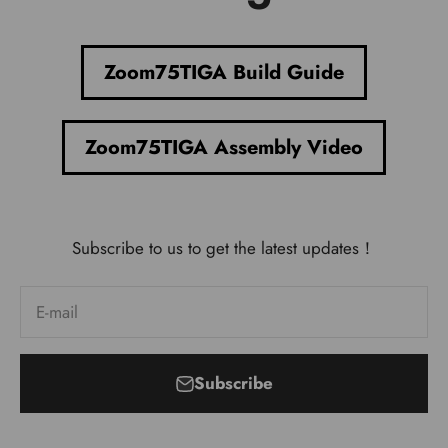
Zoom75TIGA Build Guide
Zoom75TIGA Assembly Video
Subscribe to us to get the latest updates！
E-mail
Subscribe