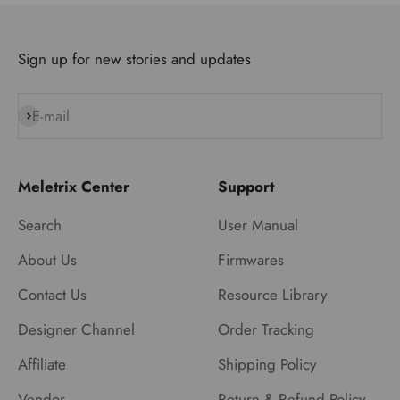
Sign up for new stories and updates
E-mail
Subscribe
Meletrix Center
Support
Search
User Manual
About Us
Firmwares
Contact Us
Resource Library
Designer Channel
Order Tracking
Affiliate
Shipping Policy
Vendor
Return & Refund Policy