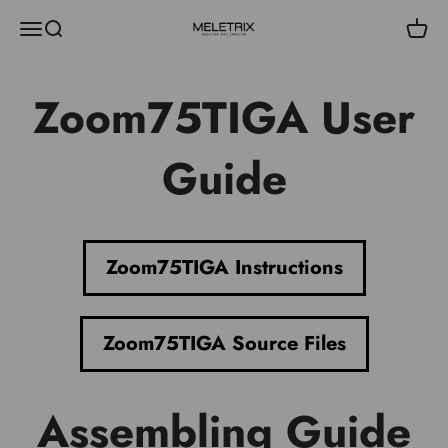
Skip to content
Menu
Search
Cart
Meletrix
Zoom75TIGA User
Guide
Zoom75TIGA Instructions
Zoom75TIGA Source Files
Assembling Guide